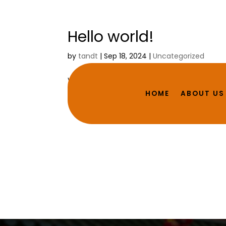
Hello world!
by
tandt
|
Sep 18, 2024
|
Uncategorized
Welcome to WordPress. This is your first p
HOME
ABOUT US