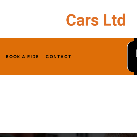
ost. Edit or delete it, then start writing!
BOOK A RIDE
CONTACT