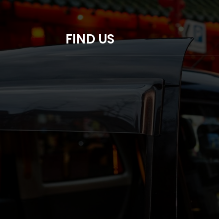
FIND US