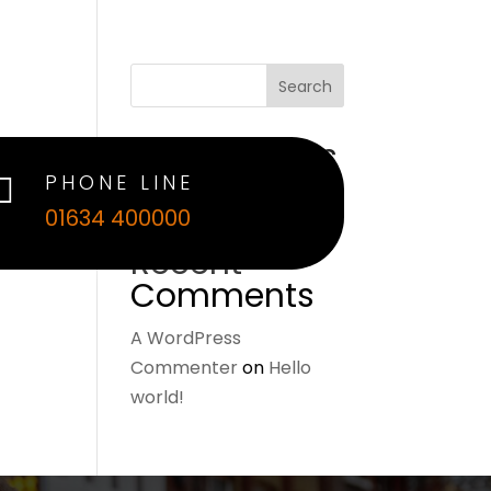
Search
Recent Posts
PHONE LINE

Hello world!
01634 400000
Recent
Comments
A WordPress
Commenter
on
Hello
world!