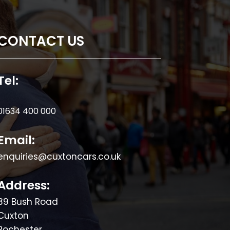
CONTACT US
Tel:
01634 400 000
Email:
enquiries@cuxtoncars.co.uk
Address:
39 Bush Road
Cuxton
Rochester