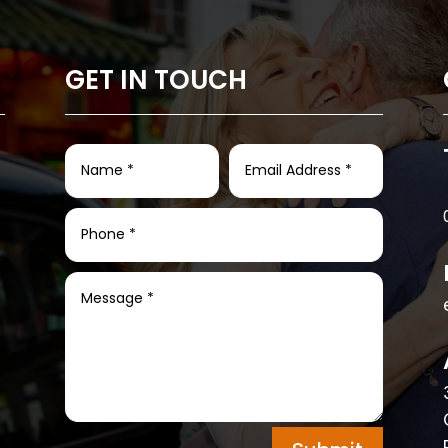
GET IN TOUCH